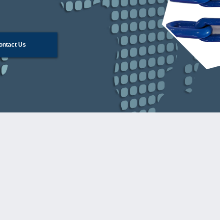
ontact Us