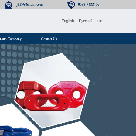
jhl@t8chain.com
0538-7433456
English
Русский язык
roup Company
Contact Us