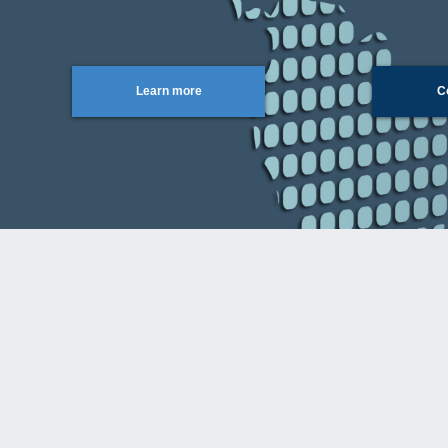
Learn more
C